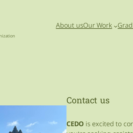
About us
Our Work
Grad
ization
Contact us
CEDO
is excited to c