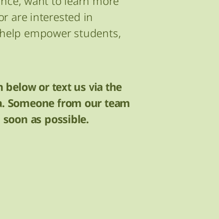
ance, want to learn more
r are interested in
o help empower students,
m below or text us via the
ia. Someone from our team
s soon as possible.