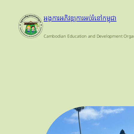
Skip
to
អង្គការអភិវឌ្ឍការអប់រំនៅកម្ពុជា
content
Cambodian Education and Development Organ