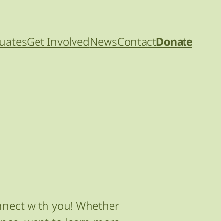
uates
Get Involved
News
Contact
Donate
onnect with you! Whether