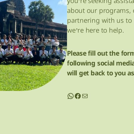
you’re seeking assist
about our programs, o
partnering with us t
we’re here to help.
Please fill out the for
following social med
will get back to you a
WhatsApp
Facebook
contact@cedo.org.kh